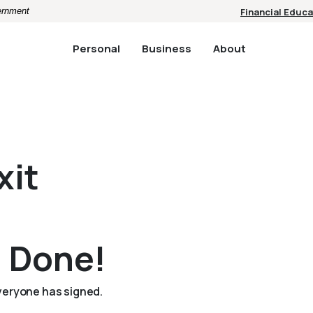
vernment
Financial Educa
Personal
Business
About
xit
l Done!
everyone has signed.