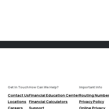
Get In Touch
How Can We Help?
Important Info
Contact Us
Financial Education Center
Routing Numbe
Locations
Financial Calculators
Privacy Policy
Careers
Support
Online Privacy