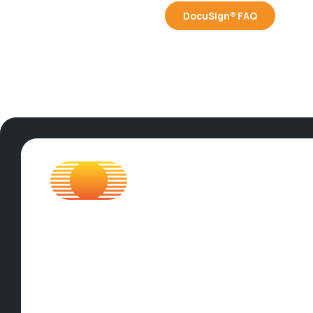
DocuSign® FAQ