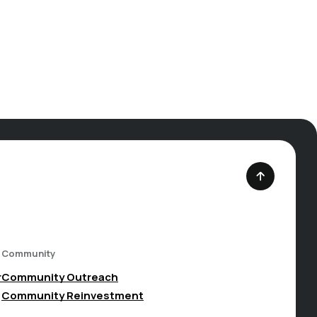
Community
(Opens in a new Window)
r
Community Outreach
Community Reinvestment