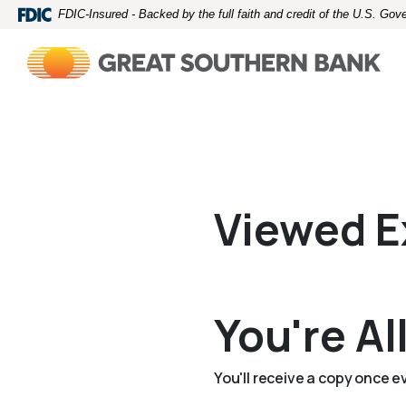
Home
Download
FDIC-Insured - Backed by the full faith and credit of the U.S. Go
Skip
Acrobat
to
Reader
main
5.0
content
or
Skip
higher
to
to
footer
view
.pdf
files.
Viewed E
You're Al
You'll receive a copy once 