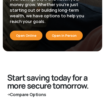
money grow. Whether you're just
starting out or building long-term
wealth, we have options to help you
reach your goals.
Open Online
Open In Person
Start saving today for a
more secure tomorrow.
Compare Options