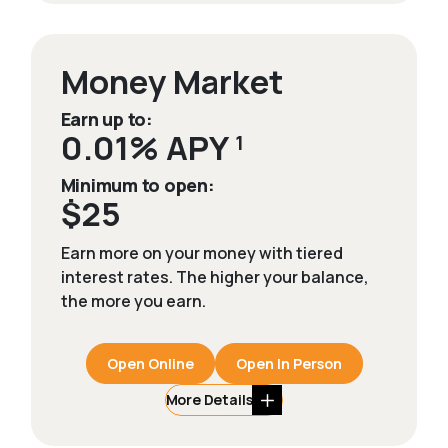
Money Market
Earn up to:
0.01% APY
1
Minimum to open:
$25
Earn more on your money with tiered
interest rates. The higher your balance,
the more you earn.
Open Online
Open In Person
More Details