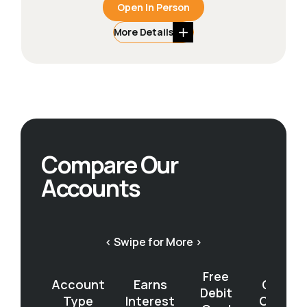
Open In Person
More Details
Compare Our
Accounts
< Swipe for More >
Free
Account
Earns
Open
Debit
Type
Interest
Online