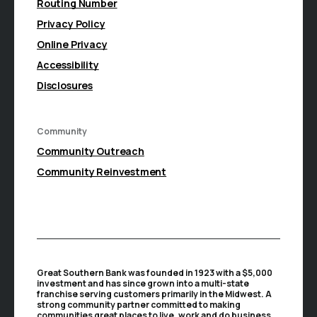
Routing Number
Privacy Policy
Online Privacy
Accessibility
Disclosures
Community
(Opens in a new Window)
Community Outreach
Community Reinvestment
Great Southern Bank was founded in 1923 with a $5,000
investment and has since grown into a multi-state
franchise serving customers primarily in the Midwest. A
strong community partner committed to making
communities great places to live, work and do business,