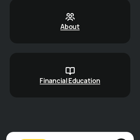
About
Financial Education