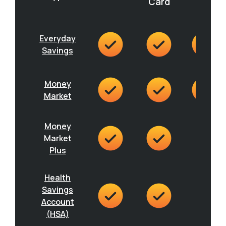
Card
Everyday
Savings
Money
Market
Money
Market
Plus
Health
Savings
Account
(HSA)