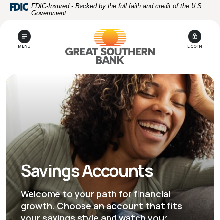
Home
Download
FDIC-Insured - Backed by the full faith and credit of the U.S.
Government
Skip
Acrobat
to
Reader
main
5.0
MENU
LOGIN
content
or
Skip
higher
to
to
footer
view
.pdf
files.
Savings Accounts
Welcome to your path for financial
growth. Choose an account that fits
your savings style and watch your