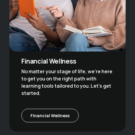
Financial Wellness
No matter your stage of life, we’re here
to get you on the right path with
learning tools tailored to you. Let’s get
started.
Financial Wellness