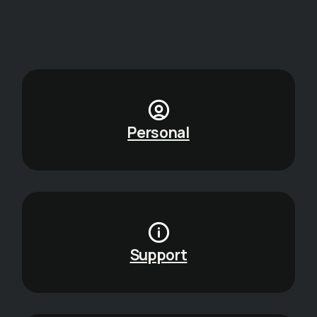
Personal
Support