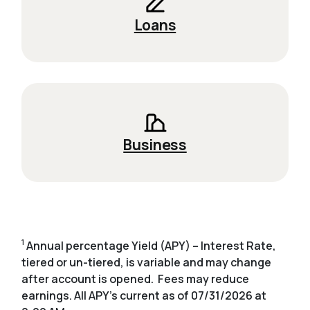
Loans
Business
1
Annual percentage Yield (APY) – Interest Rate,
tiered or un-tiered, is variable and may change
after account is opened. Fees may reduce
earnings. All APY's current as of 07/31/2026 at