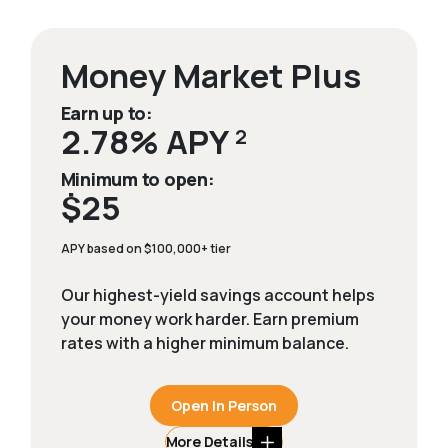
Money Market Plus
Earn up to:
2.78% APY
2
Minimum to open:
$25
APY based on $100,000+ tier
Our highest-yield savings account helps
your money work harder. Earn premium
rates with a higher minimum balance.
Open In Person
More Details