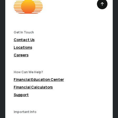
Get In Touch
Contact Us
Locations
Careers
How Can We Help?
Financial Education Center
Financial Calculators
Support
Important Info