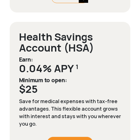
Health Savings
Account (HSA)
Earn:
0.04% APY
1
Minimum to open:
$25
Save for medical expenses with tax-free
advantages. This flexible account grows
with interest and stays with you wherever
you go.