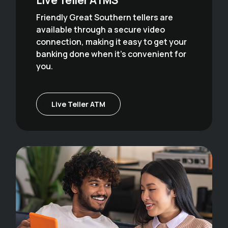
Friendly Great Southern tellers are
available through a secure video
connection, making it easy to get your
banking done when it's convenient for
you.
Live Teller ATM