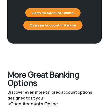
Open an Account Online
Open an Account In Person
More Great Banking
Options
Discover even more tailored account options
designed to fit you:
Open Accounts Online