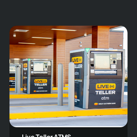
Live Teller ATMS