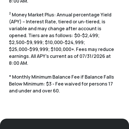
8:00 AM.
2
Money Market Plus: Annual percentage Yield
(APY) – Interest Rate, tiered or un-tiered, is
variable and may change after account is
opened. Tiers are as follows: $0-$2,499;
$2,500-$9,999; $10,000-$24,999;
$25,000-$99,999; $100,000+. Fees may reduce
earnings. All APY's current as of 07/31/2026 at
8:00 AM.
* Monthly Minimum Balance Fee if Balance Falls
Below Minimum: $3 - Fee waived for persons 17
and under and over 60.