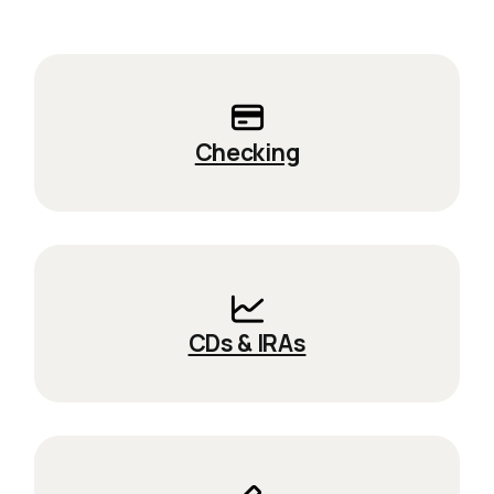
Checking
CDs & IRAs