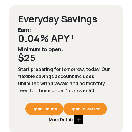
Everyday Savings
Earn:
0.04% APY
1
Minimum to open:
$25
Start preparing for tomorrow, today. Our
flexible savings account includes
unlimited withdrawals and no monthly
fees for those under 17 or over 60.
Open Online
Open In Person
More Details