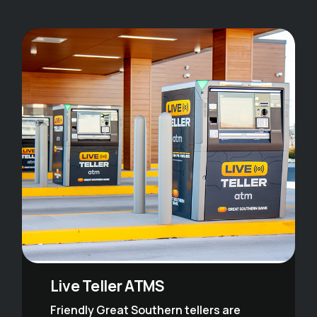
Live Teller ATMS
Friendly Great Southern tellers are