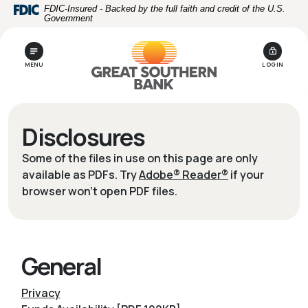
Home
Download
FDIC-Insured - Backed by the full faith and credit of the U.S.
Government
Skip
Acrobat
to
Reader
main
5.0
MENU
LOGIN
content
or
Skip
higher
to
to
footer
view
Disclosures
.pdf
files.
Some of the files in use on this page are only
available as PDFs. Try
Adobe® Reader®
if your
browser won't open PDF files.
General
Privacy