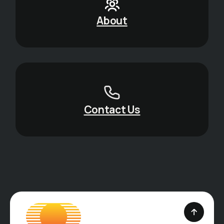
About
Contact Us