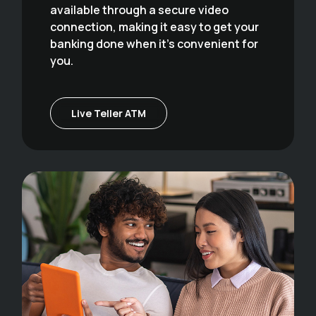
available through a secure video
connection, making it easy to get your
banking done when it's convenient for
you.
Live Teller ATM