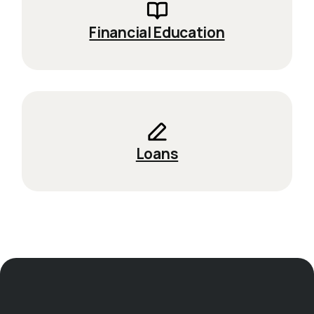
Financial Education
Loans