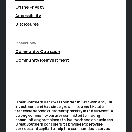
Online Privacy
Accessibility
Disclosures
Community
(Opens in a new Window)
Community Outreach
Community Reinvestment
Great Southern Bank was founded in 1923 with a $5,000
investment and has since grown into a multi-state
franchise serving customers primarily in the Midwest. A
strong community partner committed to making
communities great places to live, work and do business,
Great Southern considers it a privilege to provide
services and capital to help the communities it serves