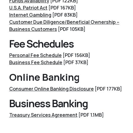
Funds Availability
[PDF 122KB]
U.S.A. Patriot Act
[PDF 167KB]
Internet Gambling
[PDF 83KB]
Customer Due Diligence/Beneficial Ownership –
Business Customers
[PDF 105KB]
Fee Schedules
Personal Fee Schedule
[PDF 156KB]
Business Fee Schedule
[PDF 37KB]
Online Banking
Consumer Online Banking Disclosure
[PDF 177KB]
Business Banking
Treasury Services Agreement
[PDF 1.1MB]