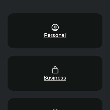
Personal
Business