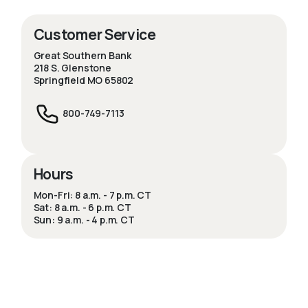
Customer Service
Great Southern Bank
218 S. Glenstone
Springfield MO 65802
800-749-7113
Hours
Mon-Fri: 8 a.m. - 7 p.m. CT
Sat: 8 a.m. - 6 p.m. CT
Sun: 9 a.m. - 4 p.m. CT