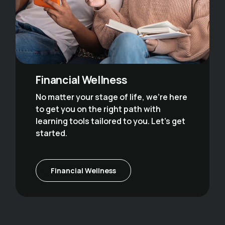
Financial Wellness
No matter your stage of life, we’re here
to get you on the right path with
learning tools tailored to you. Let’s get
started.
Financial Wellness