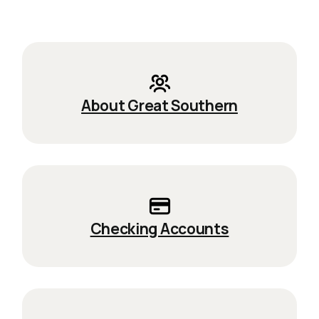
About Great Southern
Checking Accounts