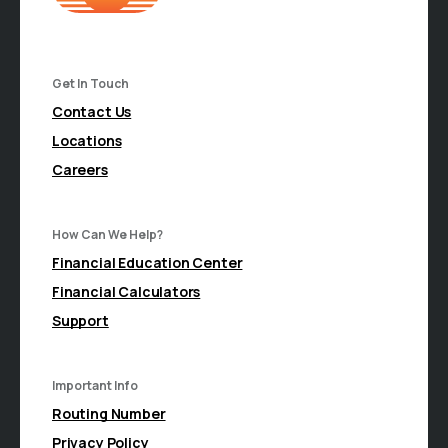
Get In Touch
Contact Us
Locations
Careers
How Can We Help?
Financial Education Center
Financial Calculators
Support
Important Info
Routing Number
Privacy Policy