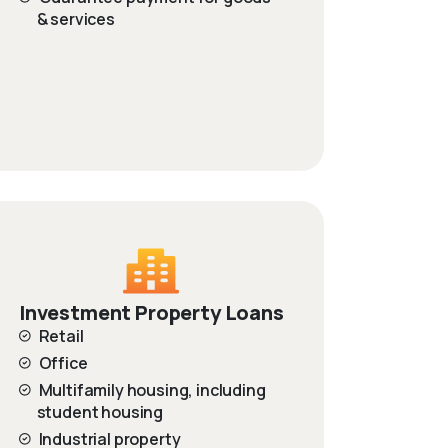
& services
Investment Property Loans
Retail
Office
Multifamily housing, including
student housing
Industrial property