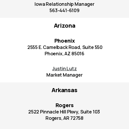
Iowa Relationship Manager
563-441-6109
Arizona
Phoenix
2555 E. Camelback Road, Suite 550
Phoenix, AZ 85016
Justin Lutz
Market Manager
Arkansas
Rogers
2522 Pinnacle Hill Pkwy, Suite 103
Rogers, AR 72758