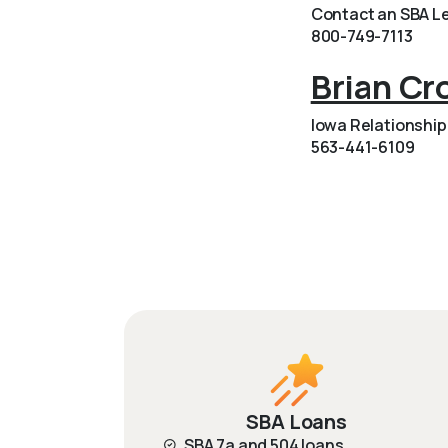
Contact an SBA Le
800-749-7113
Brian Cr
Iowa Relationshi
563-441-6109
SBA Loans
SBA 7a and 504 loans