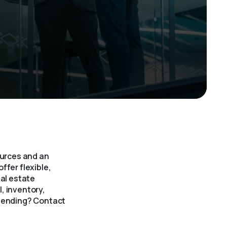
ources and an
ffer flexible,
eal estate
, inventory,
 lending? Contact