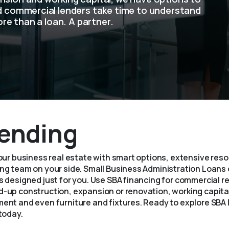
ed commercial lenders take time to understand
ore than a loan. A partner.
ending
your business real estate with smart options, extensive res
g team on your side. Small Business Administration Loans o
 designed just for you. Use SBA financing for commercial r
-up construction, expansion or renovation, working capital
ent and even furniture and fixtures. Ready to explore SBA
today.