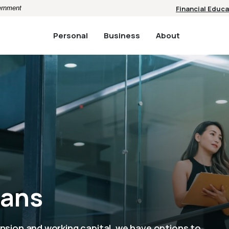
vernment
Financial Educa
Personal
Business
About
oans
nsion and working capital, we have options to