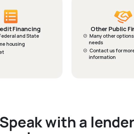
edit Financing
Other Public F
 Federal and State
Many other options 
needs
me housing
Contact us for mor
et
information
Speak with a lende