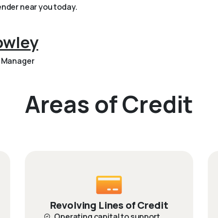
nder near you today.
owley
p Manager
Areas of Credit
Revolving Lines of Credit
Operating capital to support