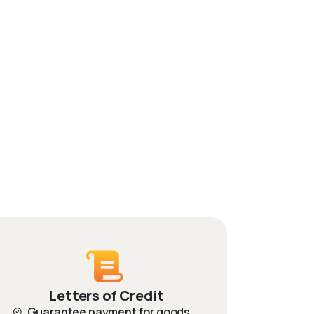
Letters of Credit
Guarantee payment for goods