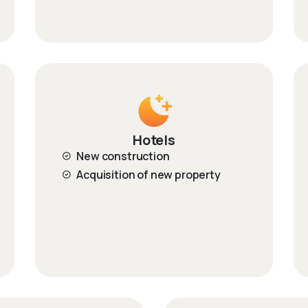
Hotels
New construction
Acquisition of new property