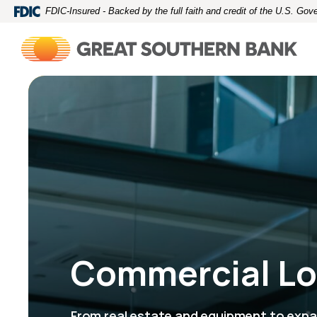
Home
Download
FDIC-Insured - Backed by the full faith and credit of the U.S. Go
Skip
Acrobat
to
Reader
main
5.0
content
or
Skip
higher
to
to
footer
view
.pdf
files.
Commercial L
From real estate and equipment to expa