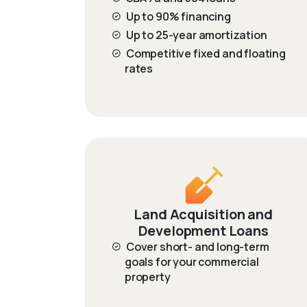
Up to 90% financing
Up to 25-year amortization
Competitive fixed and floating
rates
Land Acquisition and
Development Loans
Cover short- and long-term
goals for your commercial
property