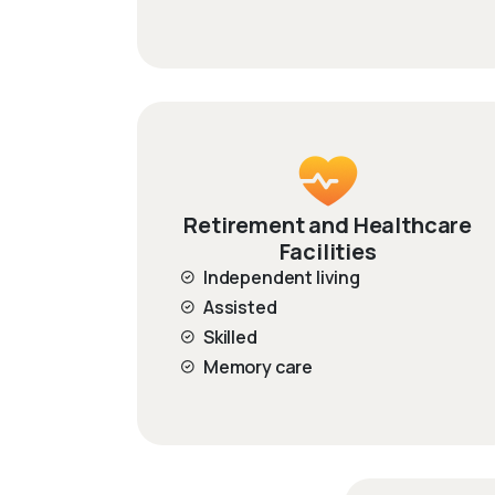
Retirement and Healthcare
Facilities
Independent living
Assisted
Skilled
Memory care