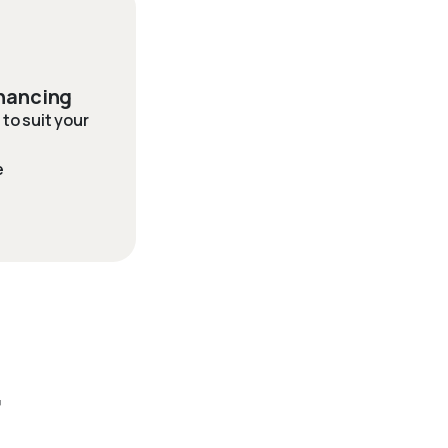
inancing
to suit your
e
r