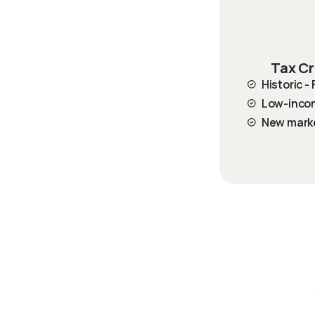
Tax Cr
Historic -
Low-inco
New mark