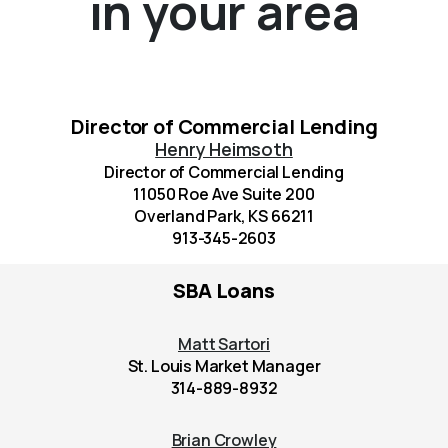
in your area
Director of Commercial Lending
Henry Heimsoth
Director of Commercial Lending
11050 Roe Ave Suite 200
Overland Park, KS 66211
913-345-2603
SBA Loans
Matt Sartori
St. Louis Market Manager
314-889-8932
Brian Crowley