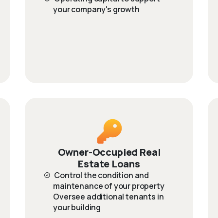
your company's growth
Owner-Occupied Real
Estate Loans
Control the condition and
maintenance of your property
Oversee additional tenants in
your building