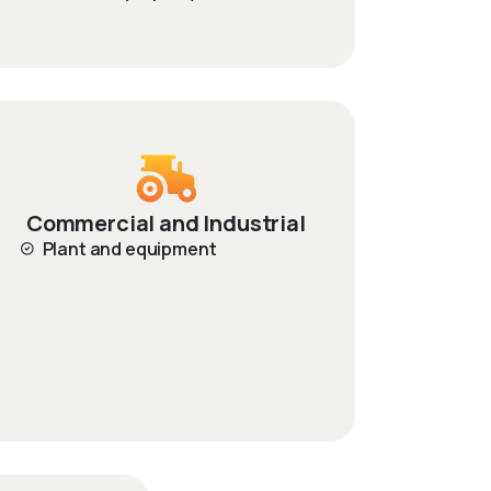
Commercial and Industrial
Plant and equipment