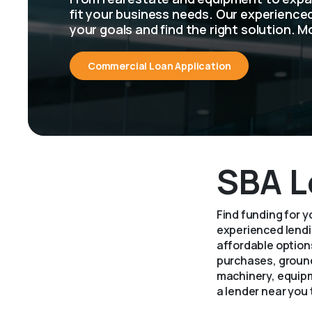
fit your business needs. Our experienc
your goals and find the right solution. M
Commercial Loan Application
SBA L
Find funding for 
experienced lendin
affordable options
purchases, ground
machinery, equipm
a lender near you 