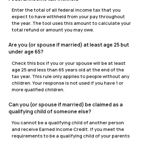
Enter the total of all federal income tax that you
expect to have withheld from your pay throughout
the year. The tool uses this amount to calculate your
total refund or amount you may owe.
Are you (or spouse if married) at least age 25 but
under age 65?
Check this box if you or your spouse will be at least
age 25 and less than 65 years old at the end of the
tax year. This rule only applies to people without any
children. Your response is not used if you have 1 or
more qualified children.
Can you (or spouse if married) be claimed as a
qualifying child of someone else?
You cannot be a qualifying child of another person
and receive Earned Income Credit. If you meet the
requirements to be a qualifying child of your parents