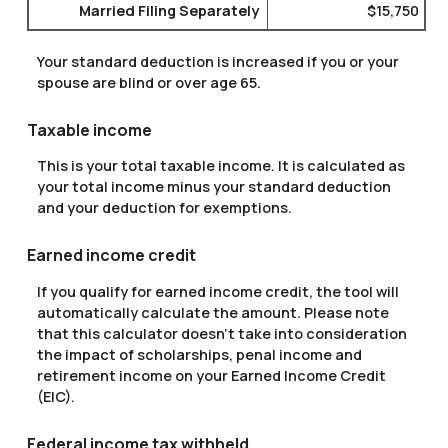
Married Filing Separately
$15,750
Your standard deduction is increased if you or your
spouse are blind or over age 65.
Taxable income
This is your total taxable income. It is calculated as
your total income minus your standard deduction
and your deduction for exemptions.
Earned income credit
If you qualify for earned income credit, the tool will
automatically calculate the amount. Please note
that this calculator doesn't take into consideration
the impact of scholarships, penal income and
retirement income on your Earned Income Credit
(EIC).
Federal income tax withheld