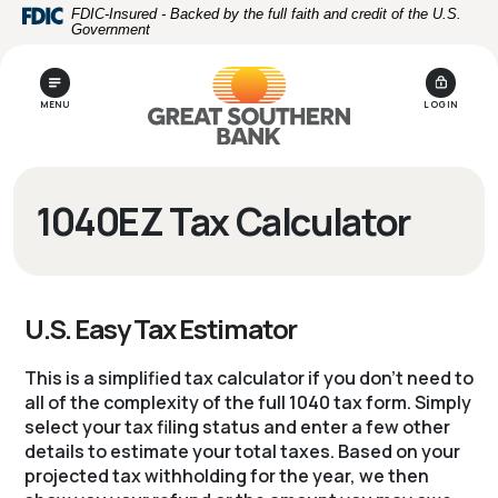
Home
Download
FDIC-Insured - Backed by the full faith and credit of the U.S.
Government
Skip
Acrobat
to
Reader
main
5.0
MENU
LOGIN
content
or
Skip
higher
to
to
footer
view
1040EZ Tax Calculator
.pdf
files.
U.S. Easy Tax Estimator
This is a simplified tax calculator if you don't need to
all of the complexity of the full 1040 tax form. Simply
select your tax filing status and enter a few other
details to estimate your total taxes. Based on your
projected tax withholding for the year, we then