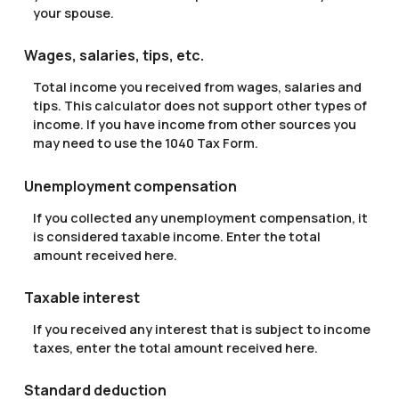
your spouse.
Wages, salaries, tips, etc.
Total income you received from wages, salaries and
tips. This calculator does not support other types of
income. If you have income from other sources you
may need to use the 1040 Tax Form.
Unemployment compensation
If you collected any unemployment compensation, it
is considered taxable income. Enter the total
amount received here.
Taxable interest
If you received any interest that is subject to income
taxes, enter the total amount received here.
Standard deduction