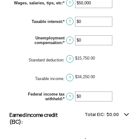
Wages, salaries, tips, etc
:
*
Enter
?
an
amount
between
Taxable interest
:
*
$0
Enter
?
and
an
$10,000,000
amount
between
Unemployment
$0
?
compensation
:
*
Enter
and
an
$10,000,000
amount
between
$15,750.00
?
Standard deduction
:
$0
and
$10,000,000
$34,250.00
?
Taxable income
:
Federal income tax
?
withheld
:
*
Enter
an
amount
between
Earned income credit
Total EIC: $0.00
$0
(EIC):
and
$1,000,000