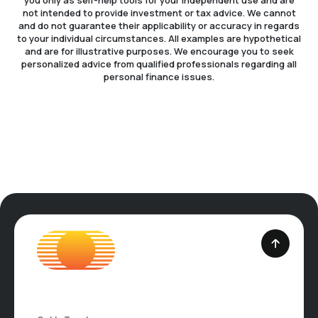
you only as self-help tools for your independent use and are
not intended to provide investment or tax advice. We cannot
and do not guarantee their applicability or accuracy in regards
to your individual circumstances. All examples are hypothetical
and are for illustrative purposes. We encourage you to seek
personalized advice from qualified professionals regarding all
personal finance issues.