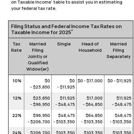
on Taxable Income’ table to assist you in estimating
your federal tax rate.
Filing Status and Federal Income Tax Rates on
*
Taxable Income for 2025
Tax
Married
Single
Head of
Married
Rate
Filing
Household
Filing
Jointly or
Separately
Qualified
Widow(er)
10%
$0
$0
$0 - $17,000
$0 - $11,925
- $23,850
- $11,925
12%
$23,850
$11,925
$17,000
$11,925
- $96,950
- $48,475
- $64,850
- $48,475
22%
$96,950
$48,475
$64,850
$48,475
- $206,700
- $103,350
- $103,350
- $103,350
24%
$206,700
$103,350
$103,350
$103,350