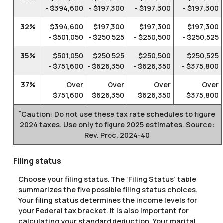
- $394,600
- $197,300
- $197,300
- $197,300
32%
$394,600
$197,300
$197,300
$197,300
- $501,050
- $250,525
- $250,500
- $250,525
35%
$501,050
$250,525
$250,500
$250,525
- $751,600
- $626,350
- $626,350
- $375,800
37%
Over
Over
Over
Over
$751,600
$626,350
$626,350
$375,800
*
Caution: Do not use these tax rate schedules to figure
2024 taxes. Use only to figure 2025 estimates. Source:
Rev. Proc. 2024-40
Filing status
Choose your filing status. The ‘Filing Status’ table
summarizes the five possible filing status choices.
Your filing status determines the income levels for
your Federal tax bracket. It is also important for
calculating your standard deduction. Your marital