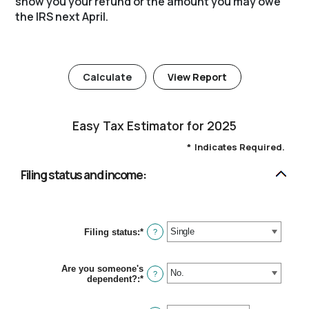
show you your refund or the amount you may owe
the IRS next April.
Easy Tax Estimator for 2025
*
Indicates Required.
Filing status and income:
Filing status
:
*
?
Are you someone's
?
dependent?
:
*