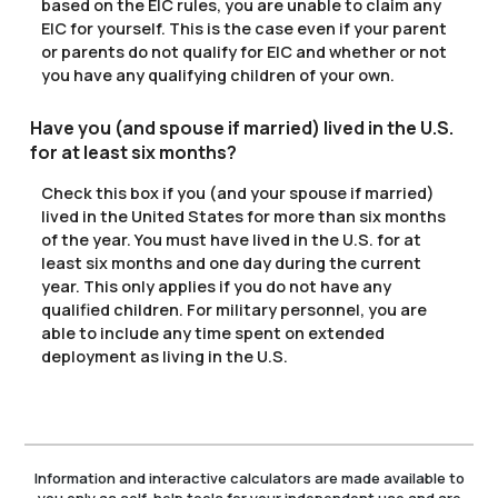
based on the EIC rules, you are unable to claim any
EIC for yourself. This is the case even if your parent
or parents do not qualify for EIC and whether or not
you have any qualifying children of your own.
Have you (and spouse if married) lived in the U.S.
for at least six months?
Check this box if you (and your spouse if married)
lived in the United States for more than six months
of the year. You must have lived in the U.S. for at
least six months and one day during the current
year. This only applies if you do not have any
qualified children. For military personnel, you are
able to include any time spent on extended
deployment as living in the U.S.
Information and interactive calculators are made available to