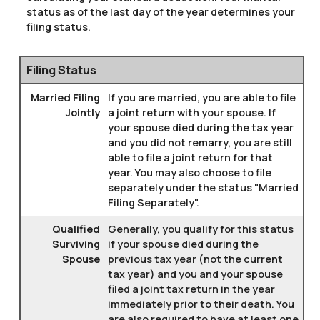
status as of the last day of the year determines your
filing status.
Filing Status
Married Filing
If you are married, you are able to file
Jointly
a joint return with your spouse. If
your spouse died during the tax year
and you did not remarry, you are still
able to file a joint return for that
year. You may also choose to file
separately under the status "Married
Filing Separately".
Qualified
Generally, you qualify for this status
Surviving
if your spouse died during the
Spouse
previous tax year (not the current
tax year) and you and your spouse
filed a joint tax return in the year
immediately prior to their death. You
are also required to have at least one