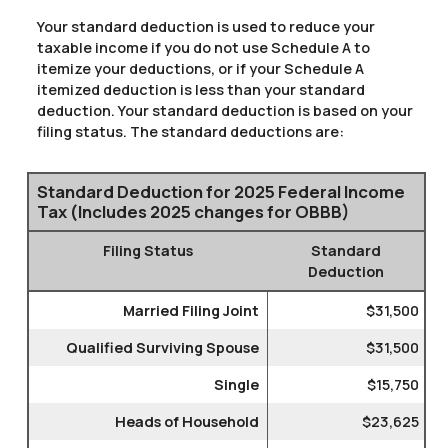
Your standard deduction is used to reduce your
taxable income if you do not use Schedule A to
itemize your deductions, or if your Schedule A
itemized deduction is less than your standard
deduction. Your standard deduction is based on your
filing status. The standard deductions are:
Standard Deduction for 2025 Federal Income
Tax (Includes 2025 changes for OBBB)
Filing Status
Standard
Deduction
Married Filing Joint
$31,500
Qualified Surviving Spouse
$31,500
Single
$15,750
Heads of Household
$23,625