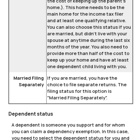
the cost of keeping up the parent's
home.). This home needs to be the
main home for the income tax filer
and at least one qualifying relative.
You can also choose this status if you
are married, but didn't live with your
spouse at anytime during the last six
months of the year. You also need to
provide more than half of the cost to
keep up your home and have at least
one dependent child living with you.
Married Filing
If you are married, you have the
Separately
choice to file separate returns. The
filing status for this option is
"Married Filing Separately".
Dependent status
A dependent is someone you support and for whom
you can claim a dependency exemption. In this case,
you need to select the dependent status for you and