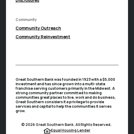
Disclosures
Community
(Opens in a new Window)
Community Outreach
Community Reinvestment
Great Southern Bank was founded in 1923 with a $5,000
investment and has since grown into a multi-state
franchise serving customers primarily in the Midwest. A
strong community partner committed to making
communities great places to live, work and do business,
Great Southern considers it a privilege to provide
services and capital to help the communities it serves
grow.
©
2026
Great Southern Bank. All Rights Reserved.
(Opens in a new Window
Equal Housing Lender