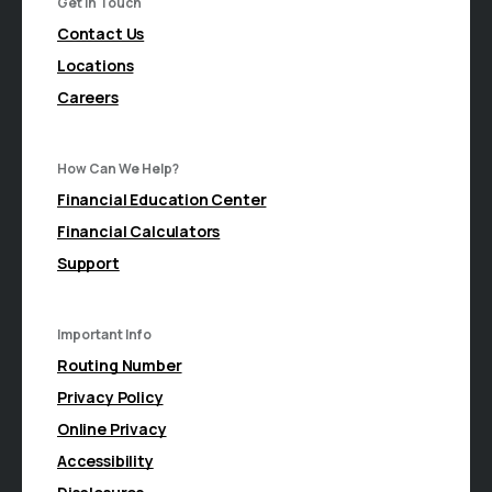
Get In Touch
Contact Us
Locations
Careers
How Can We Help?
Financial Education Center
Financial Calculators
Support
Important Info
Routing Number
Privacy Policy
Online Privacy
Accessibility