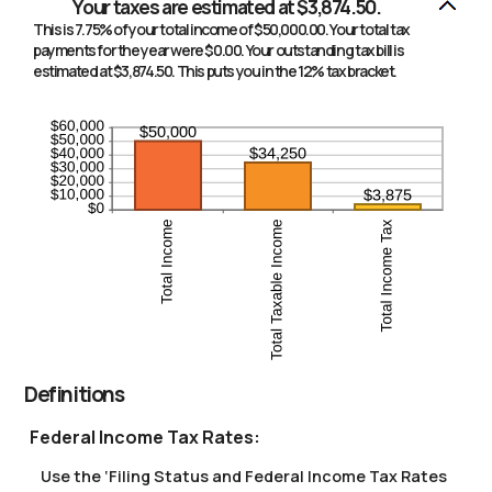
Your taxes are estimated at $3,874.50.
This is 7.75% of your total income of $50,000.00. Your total tax
payments for the year were $0.00. Your outstanding tax bill is
estimated at $3,874.50. This puts you in the 12% tax bracket.
Definitions
Federal Income Tax Rates:
Use the ‘Filing Status and Federal Income Tax Rates