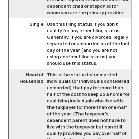
dependent child or stepchild for
whom you are the primary provider.
Single
Use this filing status if you don't
qualify for any other filing status.
Generally, If you are divorced, legally
separated or unmarried as of the last
day of the year (and you are not
using another filing status) you
should use this status.
Head of
This is the status for unmarried
Household
individuals (or individuals considered
unmarried) that pay for more than
half of the cost to keep up a home for
qualifying individuals who live with
the taxpayer for more than one-half
of the year. (The taxpayer's
dependent parent does not have to
live with the taxpayer but can still
qualify provided you pay over half of