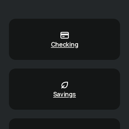
Checking
Savings