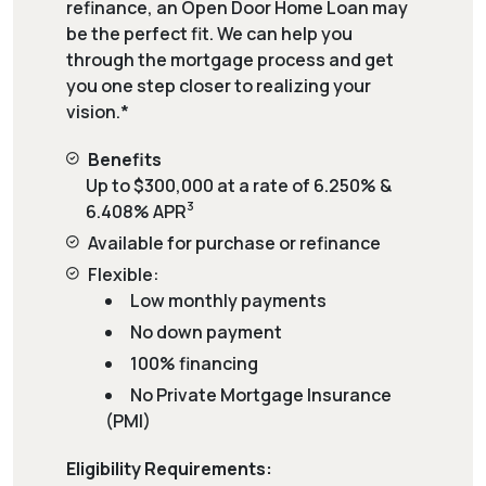
refinance, an Open Door Home Loan may
be the perfect fit. We can help you
through the mortgage process and get
you one step closer to realizing your
vision.*
Benefits
Up to $300,000 at a rate of 6.250% &
3
6.408% APR
Available for purchase or refinance
Flexible:
Low monthly payments
No down payment
100% financing
No Private Mortgage Insurance
(PMI)
Eligibility Requirements: