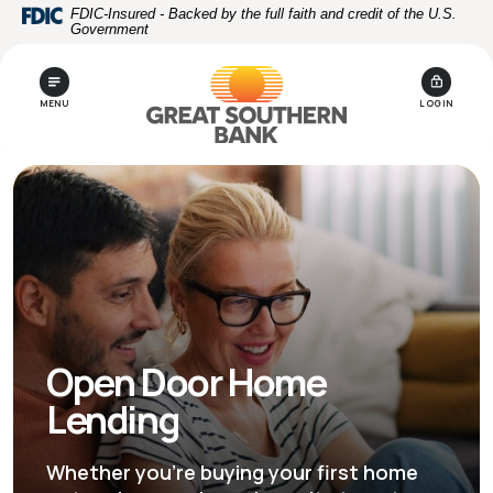
Home
Download
FDIC-Insured - Backed by the full faith and credit of the U.S.
Government
Skip
Acrobat
to
Reader
main
5.0
MENU
LOGIN
content
or
Skip
higher
to
to
footer
view
.pdf
files.
Open Door Home
Lending
Whether you're buying your first home