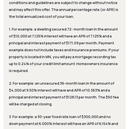
conditions and guidelines are subject to change without notice
and may affect this offer. The annual percentage rate (or APR) is
the total annualized cost of your loan.
1. For example: a dwelling secured 72- month loan in the amount
of $10,000 at 7.125% interest will have an APR of 7.125% and a
principal and interest payment of $171.09 per month. Payment
example does not include taxes and insurance premiums. If your
property is located in MN, you will pay a mortgage recording tax
up to 0.24% of your credit limit amount. Homeowners insurance
is required.
2. For example: an unsecured 36-month loan in the amount of
$4,000 at 9.50% interest will have and APR of 10.363% and a
principal and interest payment of $128.13 per month. The $50 fee
will be charged at closing.
3. For example: a 30-year fixed rate loan of $300,000 and no
down payment at 6.000% interest will have an APR of 6.154% and