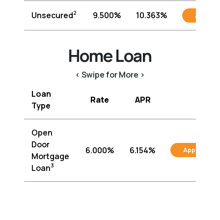
2
Unsecured
9.500%
10.363%
Apply
Home Loan
< Swipe for More >
Loan
Rate
APR
Type
Open
Door
6.000%
6.154%
Apply
Mortgage
3
Loan