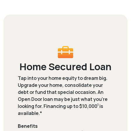
Home Secured Loan
Tap into your home equity to dream big.
Upgrade your home, consolidate your
debt or fund that special occasion. An
Open Door loan may be just what you're
1
looking for. Financing up to $10,000
is
available.*
Benefits