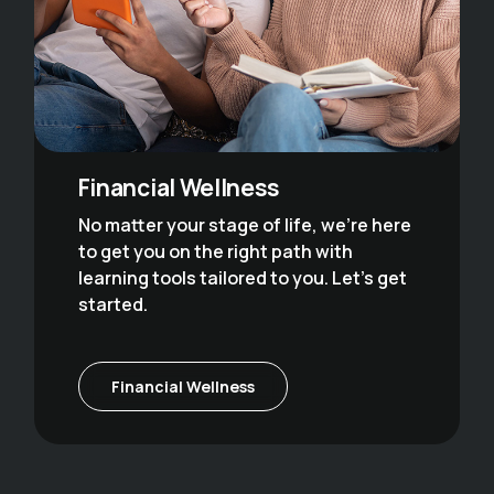
Financial Wellness
No matter your stage of life, we’re here
to get you on the right path with
learning tools tailored to you. Let’s get
started.
Financial Wellness