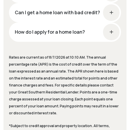
Can I get a home loan with bad credit?
How do I apply for a home loan?
Rates are current as of 8/7/2026 at 10:10 AM. The annual
percentage rate (APR) is the cost of credit over the term of the
loan expressed as an annual rate. The APR shown here is based
on the interest rate and an estimated total for points and other
finance charges and fees. For specific details please contact
your Great Southern Residential Lender. Points are a one-time
charge assessed at your loan closing. Each point equals one
percent of your loan amount. Paying points may result in a lower
or discounted interest rate.
*Subject to credit approval and property location. All terms,