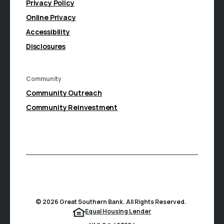
Privacy Policy
Online Privacy
Accessibility
Disclosures
Community
(Opens in a new Window)
Community Outreach
Community Reinvestment
©
2026
Great Southern Bank. All Rights Reserved.
(Opens in a new Window
Equal Housing Lender