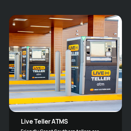
Live Teller ATMS