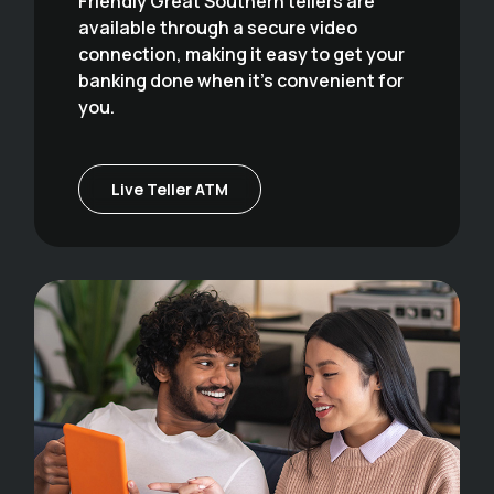
Friendly Great Southern tellers are
available through a secure video
connection, making it easy to get your
banking done when it's convenient for
you.
Live Teller ATM