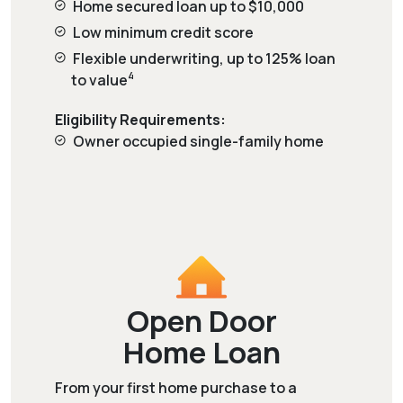
Home secured loan up to $10,000
Low minimum credit score
Flexible underwriting, up to 125% loan
4
to value
Eligibility Requirements:
Owner occupied single-family home
Open Door
Home Loan
From your first home purchase to a