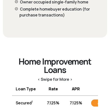
Owner occupied single-family home
Complete homebuyer education (for
purchase transactions)
Home Improvement
Loans
< Swipe for More >
Loan Type
Rate
APR
1
Secured
7.125%
7.125%
Apply