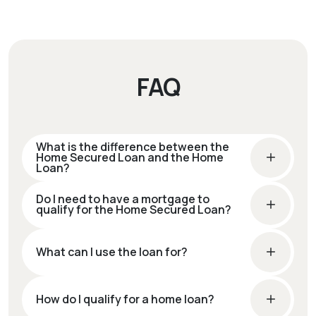
FAQ
What is the difference between the
Home Secured Loan and the Home
Loan?
Do I need to have a mortgage to
qualify for the Home Secured Loan?
What can I use the loan for?
How do I qualify for a home loan?