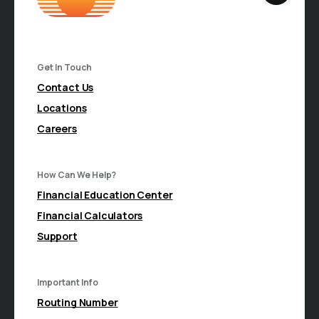
Get In Touch
Contact Us
Locations
Careers
How Can We Help?
Financial Education Center
Financial Calculators
Support
Important Info
Routing Number