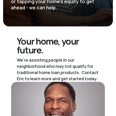
or tapping your home's equity to get
ahead - we can help.
Your home,
your
future.
We're assisting people in our
neighborhood who may not qualify for
traditional home loan products. Contact
Eric to learn more and get started today: