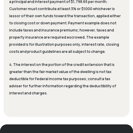
a principal and interest payment of $1,798.65 per month.
Customer must contribute at least 3% or $1000 whichever is
lessor of their own funds toward the transaction, applied either
to closing cost or down payment. Payment example does not
include taxes and insurance premiums; however, taxes and
property insurance are required escrowed. The example
provided is for illustration purposes only, interest rate, closing
costs and product guidelines are all subject to change.
4. The interest on the portion of the credit extension that is
greater than the fair market value of the dwelling is not tax
deductible for Federal income tax purposes; consult a tax
adviser for further information regarding the deductibility of
interest and charges.