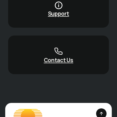
Support
Contact Us