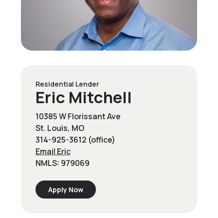
Residential Lender
Eric Mitchell
10385 W Florissant Ave
St. Louis, MO
314-925-3612 (office)
Email Eric
NMLS: 979069
Apply Now